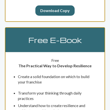
Download Copy
Free E-Book
Free
The Practical Way to Develop Resilience
Create a solid foundation on which to build
your franchise
Transform your thinking through daily
practices
Understand how to create resilience and