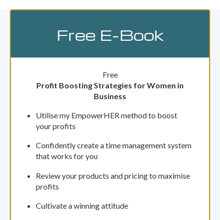
Free E-Book
Free
Profit Boosting Strategies for Women in
Business
Utilise my EmpowerHER method to boost
your profits
Confidently create a time management system
that works for you
Review your products and pricing to maximise
profits
Cultivate a winning attitude