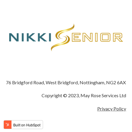
76 Bridgford Road, West Bridgford, Nottingham, NG2 6AX
Copyright © 2023, May Rose Services Ltd
Privacy Policy