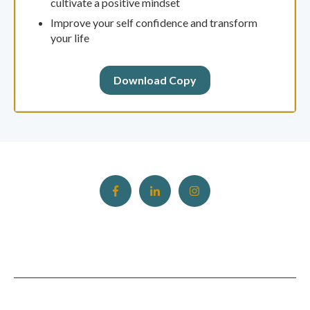
cultivate a positive mindset
Improve your self confidence and transform
your life
Download Copy